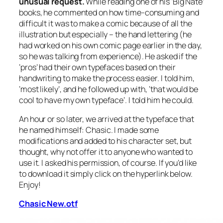
unusual request.
While reading one of his ‘Big Nate’
books, he commented on how time-consuming and
difficult it was to make a comic because of all the
illustration but
especially
– the hand lettering (he
had worked on his own comic page earlier in the day,
so he was talking from experience). He asked if the
‘pros’ had their own typefaces based on their
handwriting to make the process easier. I told him,
‘most likely’, and he followed up with, ‘that would be
cool to have my own typeface’. I told him he could.
An hour or so later, we arrived at the typeface that
he named himself: Chasic. I made some
modifications and added to his character set, but
thought, why not offer it to anyone who wanted to
use it. I asked his permission, of course. If you’d like
to download it simply click on the hyperlink below.
Enjoy!
Chasic New.otf