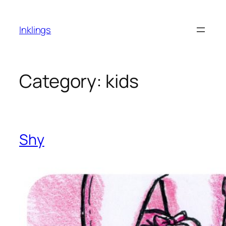
Skip
to
Inklings
content
Category:
kids
Shy