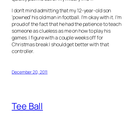
I don’t mind admitting that my 12-year-old son
‘powned’ his old man in football. I’m okay with it. I’m
proud of the fact that he had the patience to teach
someone as clueless as me on how to play his
games. I figure with a couple weeks off for
Christmas break I should get better with that
controller.
December 20, 2011
Tee Ball