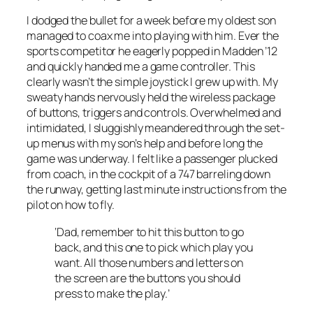
I dodged the bullet for a week before my oldest son
managed to coax me into playing with him. Ever the
sports competitor he eagerly popped in Madden ’12
and quickly handed me a game controller. This
clearly wasn’t the simple joystick I grew up with. My
sweaty hands nervously held the wireless package
of buttons, triggers and controls. Overwhelmed and
intimidated, I sluggishly meandered through the set-
up menus with my son’s help and before long the
game was underway. I felt like a passenger plucked
from coach, in the cockpit of a 747 barreling down
the runway, getting last minute instructions from the
pilot on how to fly.
‘Dad, remember to hit this button to go
back, and this one to pick which play you
want. All those numbers and letters on
the screen are the buttons you should
press to make the play.’