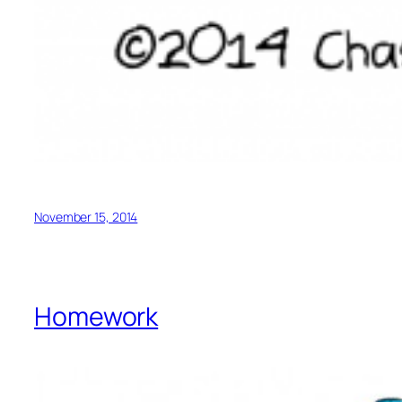
November 15, 2014
Homework