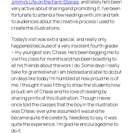
Jimmy’s Life on the Farm Stories
, and lately he’s been
very active about sharing and promoting it. I’ve been
fortunate to attend a few readings with Jim and talk
to audiences about the creative process I used to
create the illustrations.
Today’s visit was extra special, and really only
happened because of a very insistent fourth grader
– my youngest son, Chase. He’s been begging me to
visit his class for months and has been boasting to
all his friends about the work I do. Some days I really
take for granted what I am blessed and able to do but
on days like today I’m humbled at how proud he is of
me. I thought it was fitting to show the students how
proud I am of Chase and his love of reading by
sharing prints of this illustration. Though I never
once told the classes that the boy in the illustration
was Chase, everyone assumed it was and he
became quite the celebrity. Needless to say, it was
quite the experience. I’m glad he encouraged me to
do it.