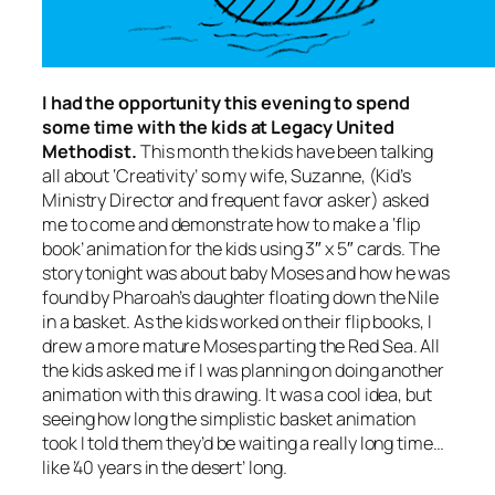
I had the opportunity this evening to spend
some time with the kids at Legacy United
Methodist.
This month the kids have been talking
all about ‘Creativity’ so my wife, Suzanne, (Kid’s
Ministry Director and frequent favor asker) asked
me to come and demonstrate how to make a ‘flip
book’ animation for the kids using 3″ x 5″ cards. The
story tonight was about baby Moses and how he was
found by Pharoah’s daughter floating down the Nile
in a basket. As the kids worked on their flip books, I
drew a more mature Moses parting the Red Sea. All
the kids asked me if I was planning on doing another
animation with this drawing. It was a cool idea, but
seeing how long the simplistic basket animation
took I told them they’d be waiting a
really
long time…
like ’40 years in the desert’ long.