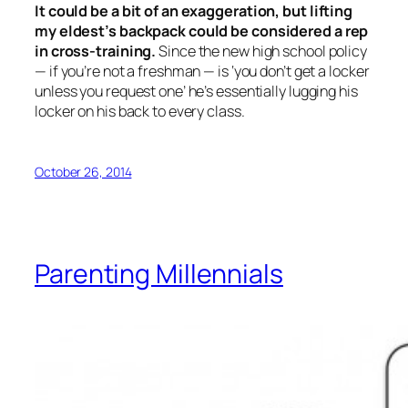
It could be a bit of an exaggeration, but lifting
my eldest’s backpack could be considered a rep
in cross-training.
Since the new high school policy
— if you’re not a freshman — is ‘you don’t get a locker
unless you request one’ he’s essentially lugging his
locker on his back to every class.
October 26, 2014
Parenting Millennials