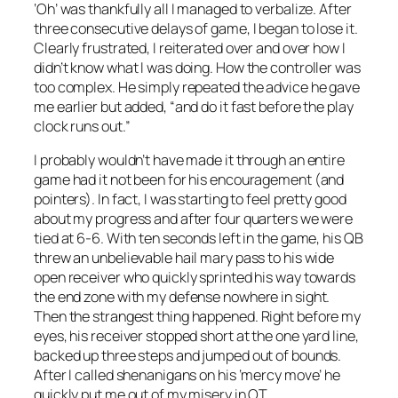
‘Oh’ was thankfully all I managed to verbalize. After
three consecutive delays of game, I began to lose it.
Clearly frustrated, I reiterated over and over how I
didn’t know what I was doing. How the controller was
too complex. He simply repeated the advice he gave
me earlier but added, “and do it fast before the play
clock runs out.”
I probably wouldn’t have made it through an entire
game had it not been for his encouragement (and
pointers). In fact, I was starting to feel pretty good
about my progress and after four quarters we were
tied at 6-6. With ten seconds left in the game, his QB
threw an unbelievable hail mary pass to his wide
open receiver who quickly sprinted his way towards
the end zone with my defense nowhere in sight.
Then the
strangest
thing happened. Right before my
eyes, his receiver stopped short at the one yard line,
backed up three steps and jumped out of bounds.
After I called shenanigans on his ‘mercy move’ he
quickly put me out of my misery in OT.