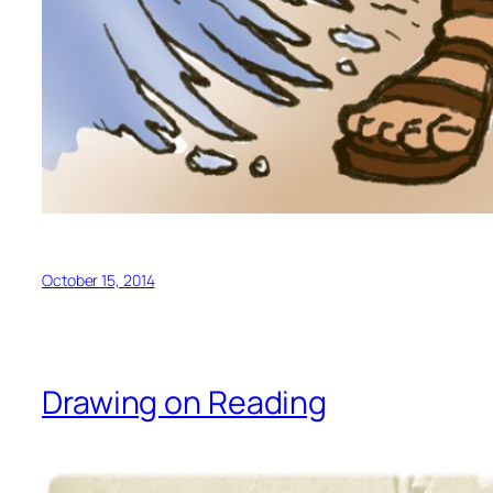
October 15, 2014
Drawing on Reading