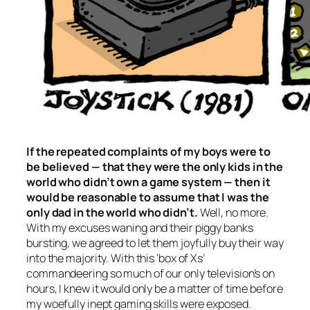
If the repeated complaints of my boys were to
be believed — that they were the only kids
in the
world
who didn’t own a game system — then it
would be reasonable to assume that I was the
only dad in the world who didn’t.
Well, no more.
With my excuses waning and their piggy banks
bursting, we agreed to let them joyfully buy their way
into the majority. With this ‘box of Xs’
commandeering so much of our only television’s on
hours, I knew it would only be a matter of time before
my woefully inept gaming skills were exposed.