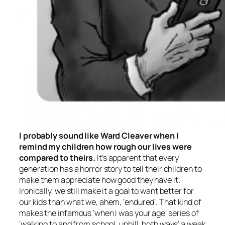
I probably sound like Ward Cleaver when I
remind my children how rough our lives were
compared to theirs.
It’s apparent that every
generation has a horror story to tell their children to
make them appreciate how good they have it.
Ironically, we still make it a goal to want better for
our kids than what we,
ahem
, ‘endured’. That kind of
makes the infamous ‘when I was your age’ series of
‘walking to and from school, uphill, both ways’ a weak