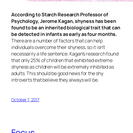
According to Starch Research Professor of
Psychology, Jerome Kagan, shyness has been
found to be an inherited biological trait that can
be detected in infants as early as four months.
There are a number of factors that can help
individuals overcome their shyness, so it isn’t
necessarily a life sentence. Kagan’s research found
that only 25% of children that exhibited extreme
shyness as children will be extremely inhibited as
adults. This should be good news for the shy
introverts that believe they always will be.
October 7, 2017
Focus