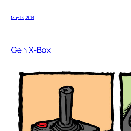
May 16, 2013
Gen X-Box