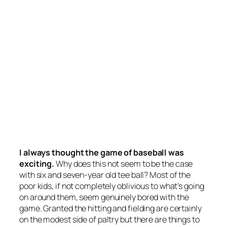
I always thought the game of baseball was
exciting.
Why does this not seem to be the case
with six and seven-year old tee ball? Most of the
poor kids, if not completely oblivious to what’s going
on around them, seem genuinely bored with the
game. Granted the hitting and fielding are certainly
on the modest side of paltry but there are things to