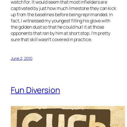
watch for. It would seem that most infielders are
captivated by just how much limestone they can kick
up from the baselines before being reprimanded. In
fact, I witnessed my youngest filling his glove with
the golden dust so that he could hurl it at those
opponents that ran by him at short stop. I’m pretty
sure that skill wasn’t covered in practice.
June 2, 2010
Fun Diversion