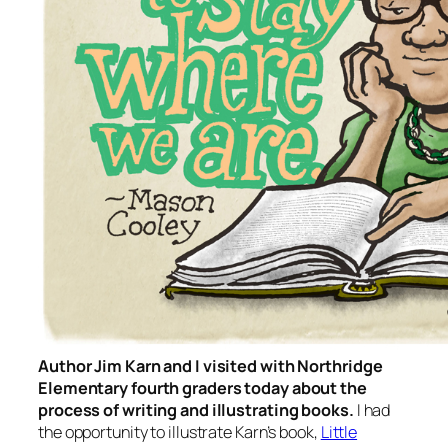
Author Jim Karn and I visited with Northridge
Elementary fourth graders today about the
process of writing and illustrating books.
I had
the opportunity to illustrate Karn’s book,
Little