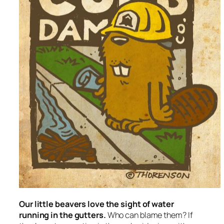
Our little beavers love the sight of water
running in the gutters.
Who can blame them? If