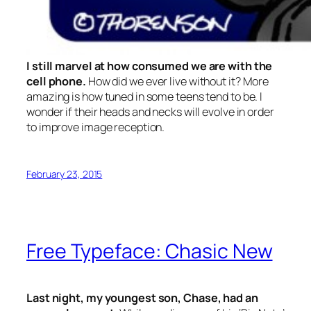
I still marvel at how consumed we are with the
cell phone.
How did we ever live without it? More
amazing is how tuned in some teens tend to be. I
wonder if their heads and necks will evolve in order
to improve image reception.
February 23, 2015
Free Typeface: Chasic New
Last night, my youngest son, Chase, had an