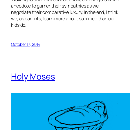
anecdote to garner their sympathies as we
negotiate their comparative luxury. In the end, I think
we, as parents, learn more about sacrifice than our
kids do.
October 17, 2014
Holy Moses