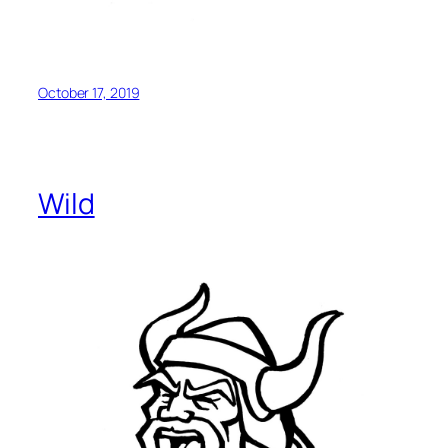
October 17, 2019
Wild