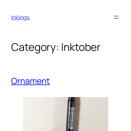
Skip
to
Inklings
content
Category:
Inktober
Ornament