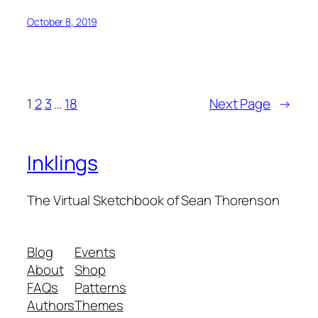
October 8, 2019
1
2
3
…
18
Next Page
→
Inklings
The Virtual Sketchbook of Sean Thorenson
Blog
Events
About
Shop
FAQs
Patterns
Authors
Themes