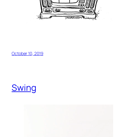
October 10, 2019
Swing