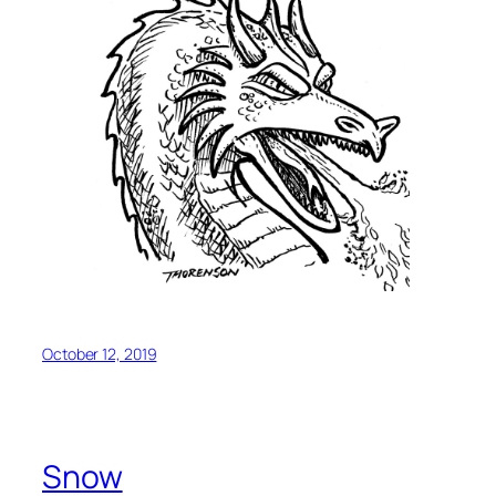
October 12, 2019
Snow