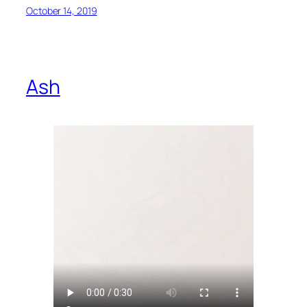
October 14, 2019
Ash