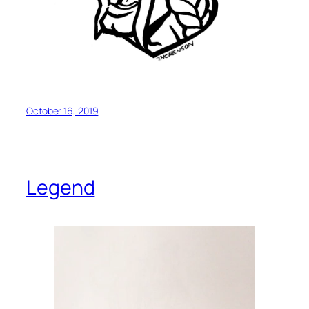
October 16, 2019
Legend