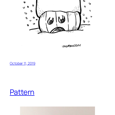
October 11, 2019
Pattern