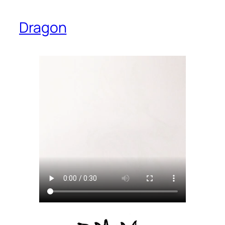
Dragon