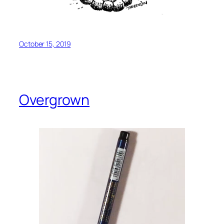
October 15, 2019
Overgrown