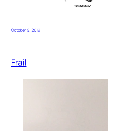
October 9, 2019
Frail