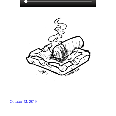
October 13, 2019