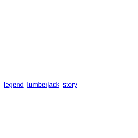
9
legend
lumberjack
story