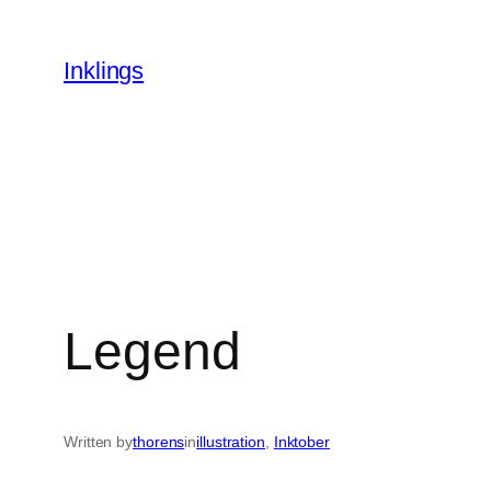
Skip
to
Inklings
content
Legend
Written by
thorens
in
illustration
, 
Inktober