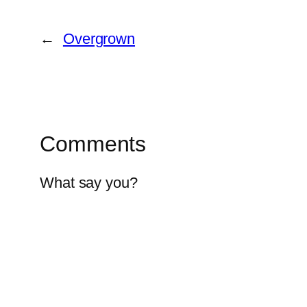
←
Overgrown
Comments
What say you?