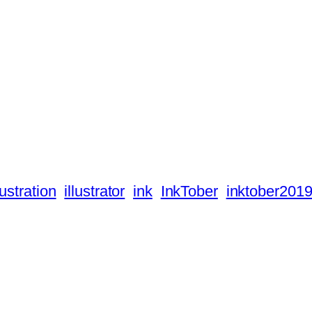
lustration
illustrator
ink
InkTober
inktober201