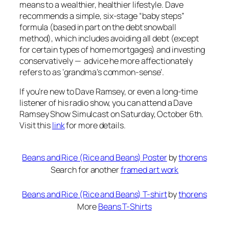
means to a wealthier, healthier lifestyle. Dave
recommends a simple, six-stage “baby steps”
formula (based in part on the debt snowball
method), which includes avoiding all debt (except
for certain types of home mortgages) and investing
conservatively — advice he more affectionately
refers to as
‘grandma’s common-sense’
.
If you’re new to Dave Ramsey, or even a long-time
listener of his radio show, you can attend a Dave
Ramsey Show Simulcast on Saturday, October 6th.
Visit this
link
for more details.
Beans and Rice (Rice and Beans) Poster
by
thorens
Search for another
framed art work
Beans and Rice (Rice and Beans) T-shirt
by
thorens
More
Beans T-Shirts