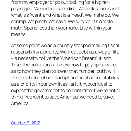
from my employer or go out looking for a higher-
paying job. We reduce spending. We look seriously at
what is a ‘want’ and what is a ‘need’. We make do. We
scrimp. We pinch. We save. We survive. It’s simple
math. Spend less than you make. Live within your
means.
At some point we as a country stopped making fiscal
responsibility a priority. We treat debt as a way of life
– a necessity to live the ‘American Dream’. It isn’t.
True, the politicians all know how to pay lip-service
as to how they plan to lower that number, but it will
take each one of us to adopt financial accountability
as a priority in our own lives. Isn’t it hypocritical to
expect the government to be debt-free if we’re not? I
think if we want to save America, we need to
save
,
America.
October 9, 2012