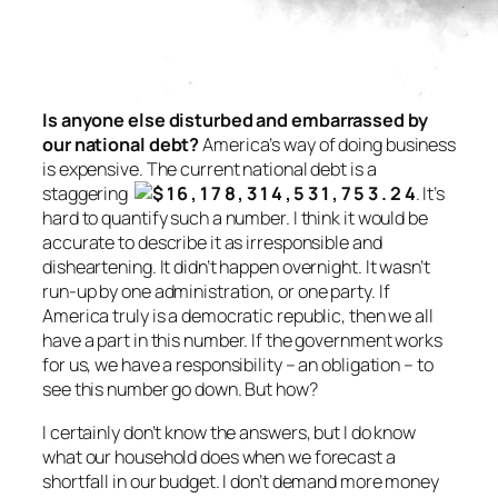
Is anyone else disturbed and embarrassed by
our national debt?
America’s way of doing business
is expensive. The current national debt is a
staggering
. It’s
hard to quantify such a number. I think it would be
accurate to describe it as irresponsible and
disheartening. It didn’t happen overnight. It wasn’t
run-up by one administration,
or
one party. If
America truly is a democratic republic, then we all
have a part in this number. If the government works
for us, we have a responsibility – an obligation – to
see this number go down. But how?
I certainly don’t know the answers, but I do know
what our household does when we forecast a
shortfall in our budget. I don’t demand more money