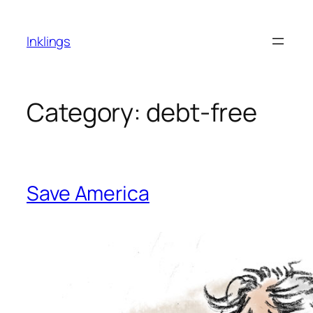
Skip
to
Inklings
content
Category:
debt-free
Save America