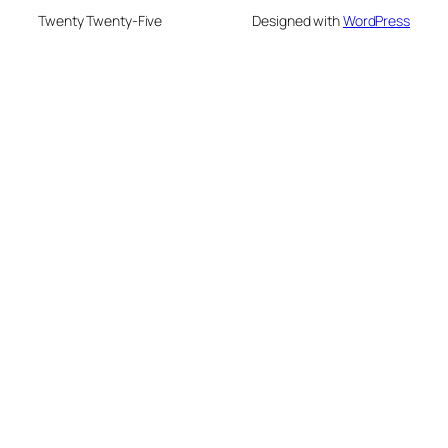
Twenty Twenty-Five
Designed with
WordPress