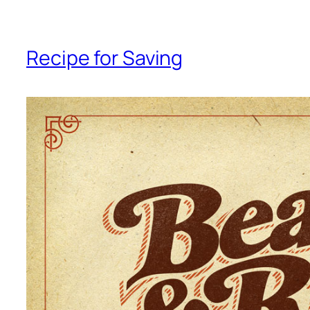
Recipe for Saving