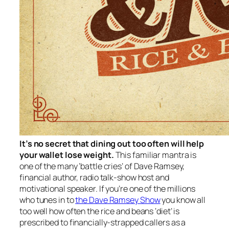
It’s no secret that dining out too often will help
your wallet lose weight.
This familiar mantra is
one of the many ‘battle cries’ of Dave Ramsey,
financial author, radio talk-show host and
motivational speaker. If you’re one of the millions
who tunes in to
the Dave Ramsey Show
you know all
too well how often the rice and beans ‘diet’ is
prescribed to financially-strapped callers as a