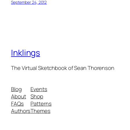
September 24, 2012
Inklings
The Virtual Sketchbook of Sean Thorenson
Blog
Events
About
Shop
FAQs
Patterns
Authors
Themes