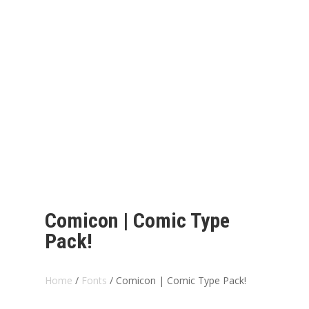
Comicon | Comic Type
Pack!
Home
/
Fonts
/ Comicon | Comic Type Pack!