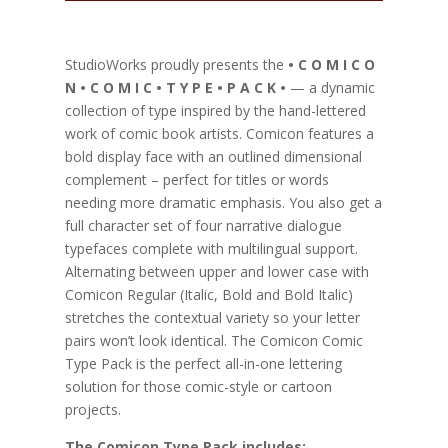
StudioWorks proudly presents the
• C O M I C O
N • C O M I C • T Y P E • P A C K •
— a dynamic
collection of type inspired by the hand-lettered
work of comic book artists. Comicon features a
bold display face with an outlined dimensional
complement – perfect for titles or words
needing more dramatic emphasis. You also get a
full character set of four narrative dialogue
typefaces complete with multilingual support.
Alternating between upper and lower case with
Comicon Regular (Italic, Bold and Bold Italic)
stretches the contextual variety so your letter
pairs won’t look identical. The Comicon Comic
Type Pack is the perfect all-in-one lettering
solution for those comic-style or cartoon
projects.
The Comicon Type Pack includes: