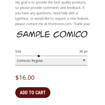
My goal is to provide the best quality products,
so please provide comments and feedback. If
you have any questions, need help with a
typeface, or would like to request a new feature,
please contact me at thorenson.com. Thank you!
Sample Comicon H
Size
36 px
▾
Comicon Regular
$
16.00
ADD TO CART