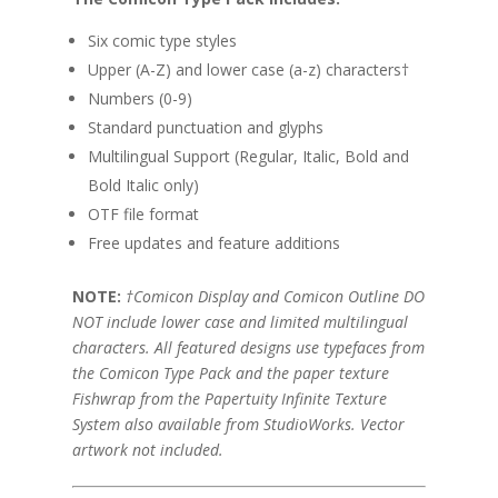
Six comic type styles
Upper (A-Z) and lower case (a-z) characters†
Numbers (0-9)
Standard punctuation and glyphs
Multilingual Support (Regular, Italic, Bold and
Bold Italic only)
OTF file format
Free updates and feature additions
NOTE:
†Comicon Display and Comicon Outline DO
NOT include lower case and limited multilingual
characters. All featured designs use typefaces from
the Comicon Type Pack and the paper texture
Fishwrap from the Papertuity Infinite Texture
System also available from StudioWorks. Vector
artwork not included.