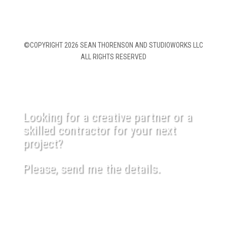
©COPYRIGHT 2026 SEAN THORENSON AND STUDIOWORKS LLC
ALL RIGHTS RESERVED
Looking for a creative partner or a
skilled contractor for your next
project?
Please, send me the details.
USEFUL LINKS