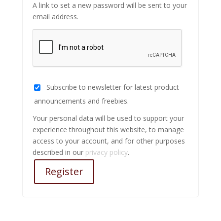
A link to set a new password will be sent to your
email address.
Subscribe to newsletter for latest product
announcements and freebies.
Your personal data will be used to support your
experience throughout this website, to manage
access to your account, and for other purposes
described in our
privacy policy
.
Register