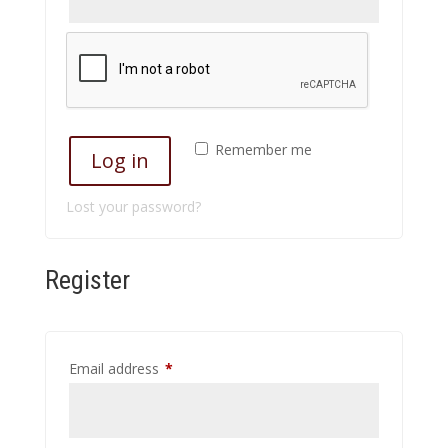
Remember me
Log in
Lost your password?
Register
Required
Email address
*