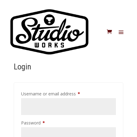
Login
Required
Username or email address
*
Required
Password
*