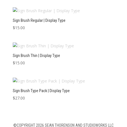
Sign Brush Regular | Display Type
$
15.00
Sign Brush Thin | Display Type
$
15.00
Sign Brush Type Pack | Display Type
$
27.00
©COPYRIGHT 2026 SEAN THORENSON AND STUDIOWORKS LLC