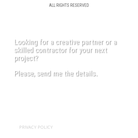
ALL RIGHTS RESERVED
Looking for a creative partner or a
skilled contractor for your next
project?
Please, send me the details.
USEFUL LINKS
SHIPPING POLICY
PRIVACY POLICY