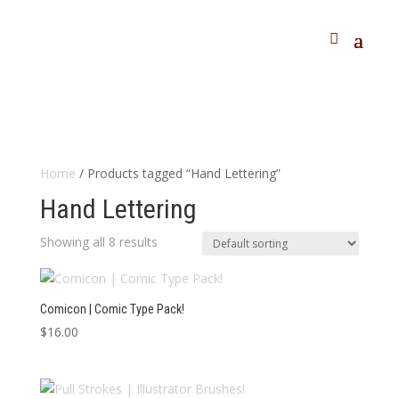
Home
/ Products tagged “Hand Lettering”
Hand Lettering
Showing all 8 results
Comicon | Comic Type Pack!
$
16.00