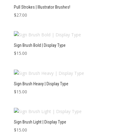
Pull Strokes | Illustrator Brushes!
$
27.00
Sign Brush Bold | Display Type
$
15.00
Sign Brush Heavy | Display Type
$
15.00
Sign Brush Light | Display Type
$
15.00