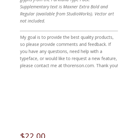
Supplementary text is Maxner Extra Bold and
Regular (available from StudioWorks). Vector art
not included.
My goal is to provide the best quality products,
so please provide comments and feedback. If
you have any questions, need help with a
typeface, or would like to request a new feature,
please contact me at thorenson.com. Thank you!
Sample Parkland Here
Size
$
22.00