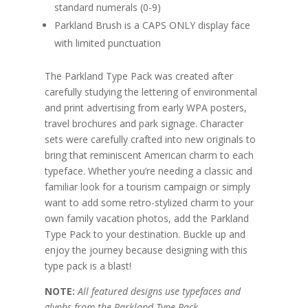
standard numerals (0-9)
Parkland Brush is a CAPS ONLY display face
with limited punctuation
The Parkland Type Pack was created after
carefully studying the lettering of environmental
and print advertising from early WPA posters,
travel brochures and park signage. Character
sets were carefully crafted into new originals to
bring that reminiscent American charm to each
typeface. Whether you’re needing a classic and
familiar look for a tourism campaign or simply
want to add some retro-stylized charm to your
own family vacation photos, add the Parkland
Type Pack to your destination. Buckle up and
enjoy the journey because designing with this
type pack is a blast!
NOTE:
All featured designs use typefaces and
glyphs from the Parkland Type Pack.