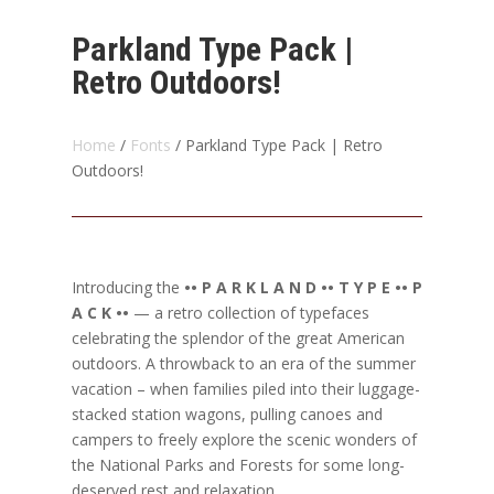
Parkland Type Pack |
Retro Outdoors!
Home
/
Fonts
/ Parkland Type Pack | Retro
Outdoors!
Introducing the
•• P A R K L A N D •• T Y P E •• P
A C K ••
— a retro collection of typefaces
celebrating the splendor of the great American
outdoors. A throwback to an era of the summer
vacation – when families piled into their luggage-
stacked station wagons, pulling canoes and
campers to freely explore the scenic wonders of
the National Parks and Forests for some long-
deserved rest and relaxation.