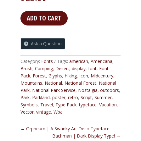
ADD TO CART
Ask a Question
Category:
Fonts
Tags:
american
,
Americana
,
Brush
,
Camping
,
Desert
,
display
,
font
,
Font
Pack
,
Forest
,
Glyphs
,
Hiking
,
Icon
,
Midcentury
,
Mountains
,
National
,
National Forest
,
National
Park
,
National Park Service
,
Nostalgia
,
outdoors
,
Park
,
Parkland
,
poster
,
retro
,
Script
,
Summer
,
Symbols
,
Travel
,
Type Pack
,
typeface
,
Vacation
,
Vector
,
vintage
,
Wpa
←
Orpheum | A Swanky Art Deco Typeface
Bachman | Dark Display Type!
→