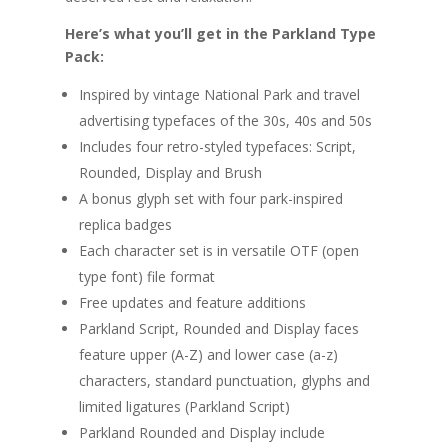
Here’s what you’ll get in the Parkland Type
Pack:
Inspired by vintage National Park and travel
advertising typefaces of the 30s, 40s and 50s
Includes four retro-styled typefaces: Script,
Rounded, Display and Brush
A bonus glyph set with four park-inspired
replica badges
Each character set is in versatile OTF (open
type font) file format
Free updates and feature additions
Parkland Script, Rounded and Display faces
feature upper (A-Z) and lower case (a-z)
characters, standard punctuation, glyphs and
limited ligatures (Parkland Script)
Parkland Rounded and Display include