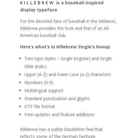
K I L L E B R E W is a baseball-inspired
display typeface
For the devoted fans of baseball in the Midwest,
Killebrew provides the look and feel of an All-
American baseball club.
Here’s what’s in Killebrew Single’s lineup:
Two type styles – Single (regular) and Single
Slide (italic)
Upper (A-Z) and lower case (a-z) characters
Numbers (0-9)
Multilingual support
Standard punctuation and glyphs
OTF file format
Free updates and feature additions
Killebrew has a subtle blackletter feel that
reflects some of the German heritage