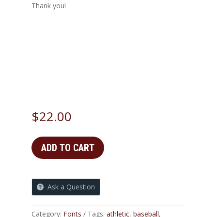
Thank you!
Sample Killebrew Sing
Size
$
22.00
ADD TO CART
Ask a Question
Category:
Fonts
Tags:
athletic
,
baseball
,