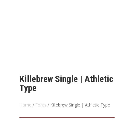
Killebrew Single | Athletic
Type
Home
/
Fonts
/ Killebrew Single | Athletic Type