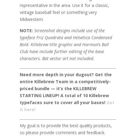
representative in the area. Use it for a classic,
vintage baseball feel or something very
Midwestern.
NOTE:
Screenshot designs include use of the
typeface Friz Quadrata and Helvetica Condensed
Bold. Killebrew title graphic and Harmon’s Ball
Club have include further editing of the base
characters. Bat vector art not included.
Need more depth in your dugout? Get the
entire Killebrew Team in a competitively-
priced bundle — it’s the KILLEBREW
STARTING LINEUP! A total of 10 Killebrew
typefaces sure to cover all your bases!
Get
it here!
My goal is to provide the best quality products,
so please provide comments and feedback.