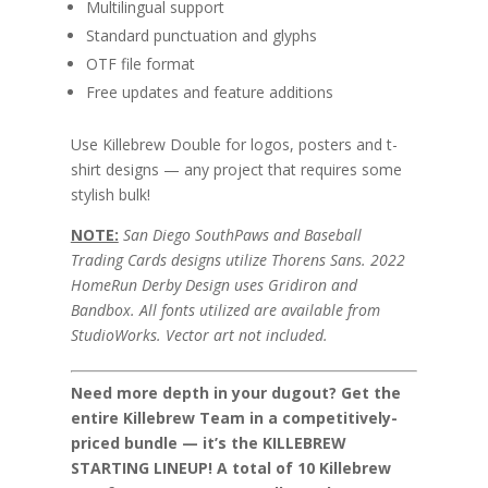
Multilingual support
Standard punctuation and glyphs
OTF file format
Free updates and feature additions
Use Killebrew Double for logos, posters and t-
shirt designs — any project that requires some
stylish bulk!
NOTE:
San Diego SouthPaws and Baseball
Trading Cards designs utilize Thorens Sans. 2022
HomeRun Derby Design uses Gridiron and
Bandbox. All fonts utilized are available from
StudioWorks. Vector art not included.
Need more depth in your dugout? Get the
entire Killebrew Team in a competitively-
priced bundle — it’s the KILLEBREW
STARTING LINEUP! A total of 10 Killebrew