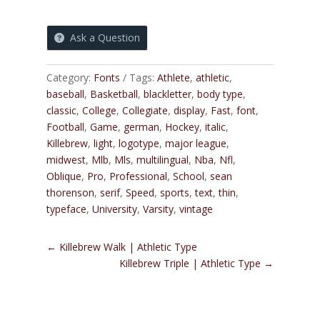
Ask a Question
Category:
Fonts
Tags:
Athlete
,
athletic
,
baseball
,
Basketball
,
blackletter
,
body type
,
classic
,
College
,
Collegiate
,
display
,
Fast
,
font
,
Football
,
Game
,
german
,
Hockey
,
italic
,
Killebrew
,
light
,
logotype
,
major league
,
midwest
,
Mlb
,
Mls
,
multilingual
,
Nba
,
Nfl
,
Oblique
,
Pro
,
Professional
,
School
,
sean
thorenson
,
serif
,
Speed
,
sports
,
text
,
thin
,
typeface
,
University
,
Varsity
,
vintage
←
Killebrew Walk | Athletic Type
Killebrew Triple | Athletic Type
→