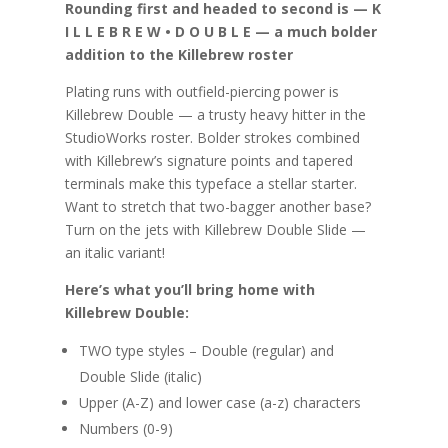
Rounding first and headed to second is — K
I L L E B R E W • D O U B L E — a much bolder
addition to the Killebrew roster
Plating runs with outfield-piercing power is
Killebrew Double — a trusty heavy hitter in the
StudioWorks roster. Bolder strokes combined
with Killebrew’s signature points and tapered
terminals make this typeface a stellar starter.
Want to stretch that two-bagger another base?
Turn on the jets with Killebrew Double Slide —
an italic variant!
Here’s what you’ll bring home with
Killebrew Double:
TWO type styles – Double (regular) and
Double Slide (italic)
Upper (A-Z) and lower case (a-z) characters
Numbers (0-9)