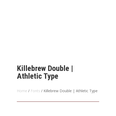
Killebrew Double |
Athletic Type
Home
/
Fonts
/ Killebrew Double | Athletic Type