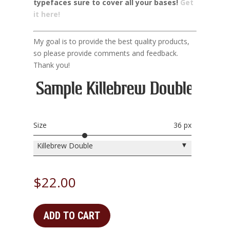
typefaces sure to cover all your bases!
Get
it here!
My goal is to provide the best quality products,
so please provide comments and feedback.
Thank you!
Sample Killebrew Double Here
Size
36 px
▾
Killebrew Double
$
22.00
ADD TO CART