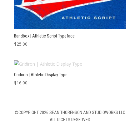
Bandbox | Athletic Script Typeface
$
25.00
Gridiron | Athletic Display Type
$
16.00
©COPYRIGHT 2026 SEAN THORENSON AND STUDIOWORKS LLC
ALL RIGHTS RESERVED