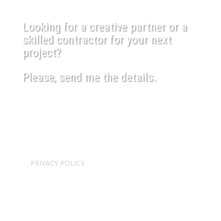
Looking for a creative partner or a
skilled contractor for your next
project?
Please, send me the details.
USEFUL LINKS
SHIPPING POLICY
PRIVACY POLICY