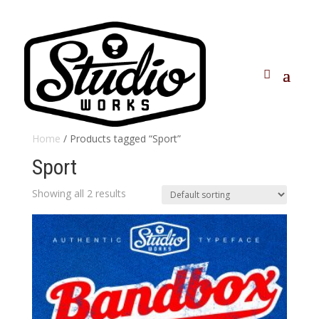
Home
/ Products tagged “Sport”
Sport
Showing all 2 results