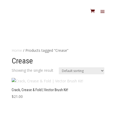
Home
/ Products tagged “Crease”
Crease
Showing the single result
Crack, Crease & Fold | Vector Brush Kit!
$
21.00