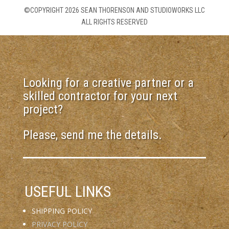
©COPYRIGHT 2026 SEAN THORENSON AND STUDIOWORKS LLC
ALL RIGHTS RESERVED
Looking for a creative partner or a
skilled contractor for your next
project?
Please, send me the details.
USEFUL LINKS
SHIPPING POLICY
PRIVACY POLICY