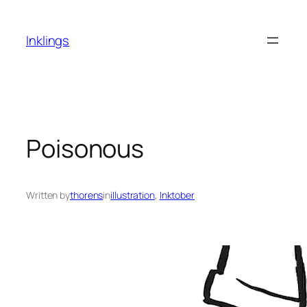
Skip
to
Inklings
content
Poisonous
Written by
thorens
in
illustration
, 
Inktober