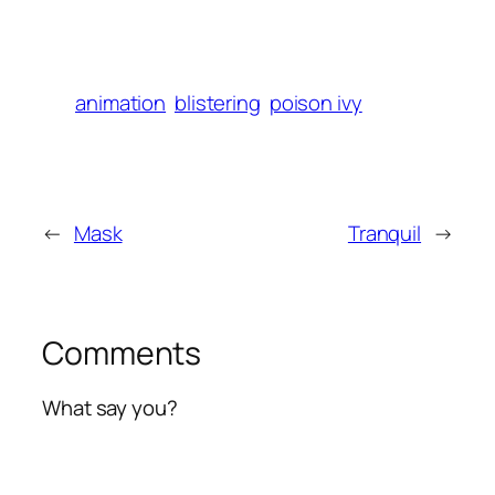
animation
blistering
poison ivy
←
Mask
Tranquil
→
Comments
What say you?