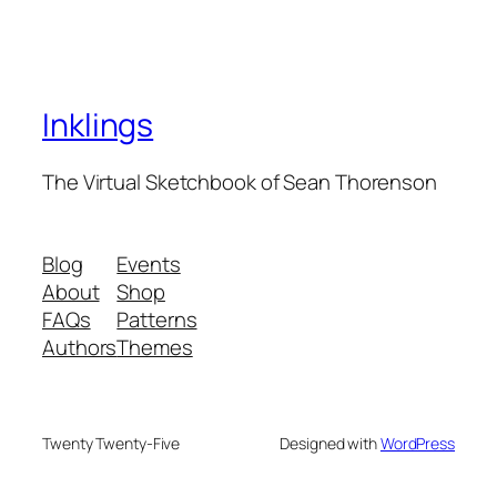
Inklings
The Virtual Sketchbook of Sean Thorenson
Blog
Events
About
Shop
FAQs
Patterns
Authors
Themes
Twenty Twenty-Five
Designed with
WordPress