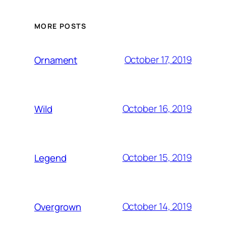
MORE POSTS
October 17, 2019
Ornament
October 16, 2019
Wild
October 15, 2019
Legend
October 14, 2019
Overgrown