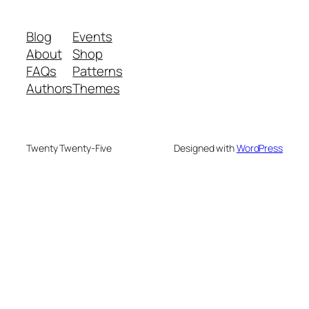
Blog
Events
About
Shop
FAQs
Patterns
Authors
Themes
Twenty Twenty-Five
Designed with
WordPress