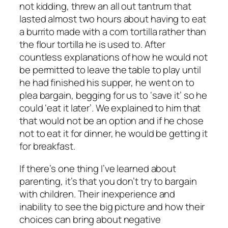
not kidding, threw an all out tantrum that
lasted almost two hours about having to eat
a burrito made with a corn tortilla rather than
the flour tortilla he is used to. After
countless explanations of how he would not
be permitted to leave the table to play until
he had finished his supper, he went on to
plea bargain, begging for us to ‘save it’ so he
could ‘eat it later’. We explained to him that
that would
not
be an option and if he chose
not to eat it for dinner, he would be getting it
for breakfast.
If there’s one thing I’ve learned about
parenting, it’s that you don’t try to bargain
with children. Their inexperience and
inability to see the big picture and how their
choices can bring about negative