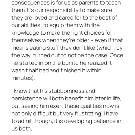
consequences is for us as parents to teach
them. It’s our responsibility to make sure
they are loved and cared for to the best of
our abilities; to equip them with the
knowledge to make the right choices for
themselves when they’re older – even if that
means eating stuff they don’t like (which, by
the way, turned out to
not
be the case. Once
he started in on the burrito he realized it
wasn’t half bad and finished it within
minutes).
I know that his stubbornness and
persistence will both benefit him later in life,
but seeing him exert these qualities now is
not only difficult but very frustrating. I have
to admit though; it
is
developing patience in
us both.