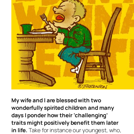
My wife and I are blessed with two
wonderfully spirited children and many
days I ponder how their ‘challenging’
traits might positively benefit them later
in life.
Take for instance our youngest, who,