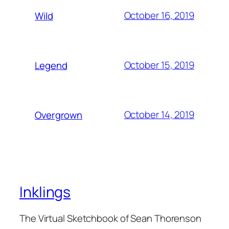
October 16, 2019
Wild
October 15, 2019
Legend
October 14, 2019
Overgrown
Inklings
The Virtual Sketchbook of Sean Thorenson