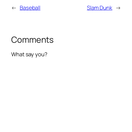
←
Baseball
Slam Dunk
→
Comments
What say you?