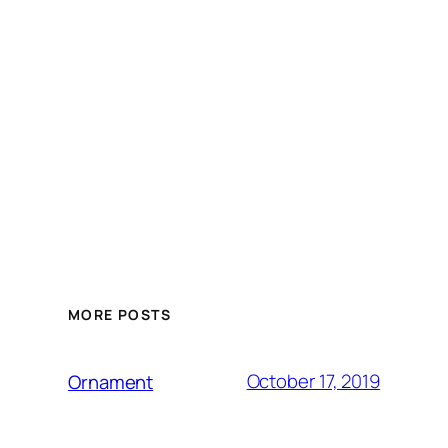
MORE POSTS
October 17, 2019
Ornament