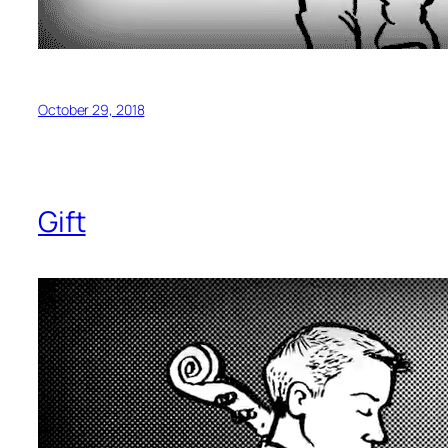
October 29, 2018
Gift