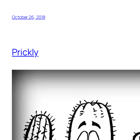
October 26, 2018
Prickly