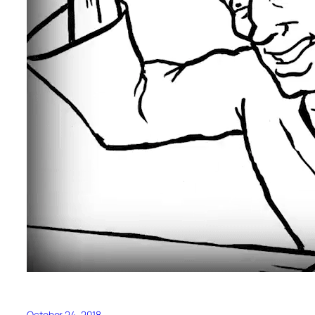
October 24, 2018