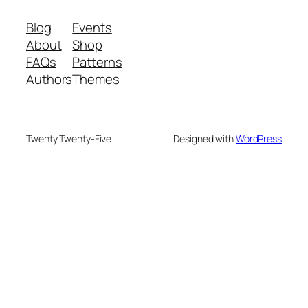
Blog
Events
About
Shop
FAQs
Patterns
Authors
Themes
Twenty Twenty-Five
Designed with
WordPress