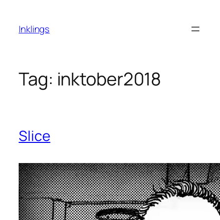
Skip
to
Inklings
content
Tag:
inktober2018
Slice