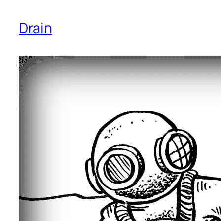
Drain