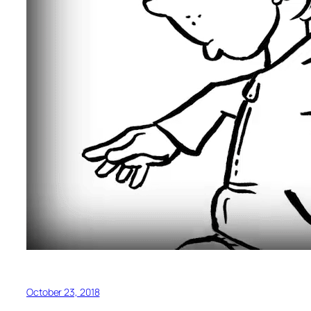
October 23, 2018