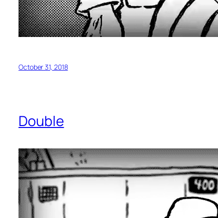
October 31, 2018
Double