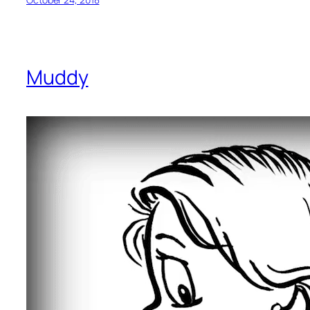
Muddy