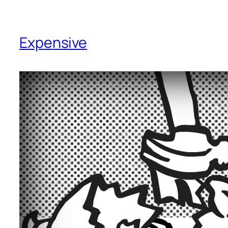
Expensive