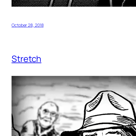
October 28, 2018
Stretch