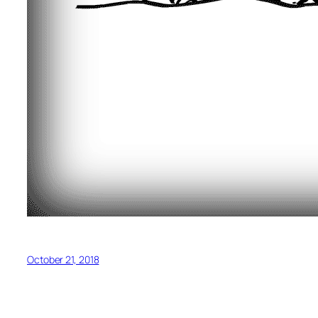
October 21, 2018