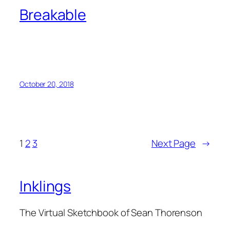
Breakable
October 20, 2018
1
2
3
Next Page
→
Inklings
The Virtual Sketchbook of Sean Thorenson