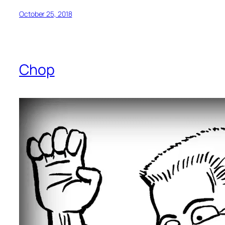
October 25, 2018
Chop