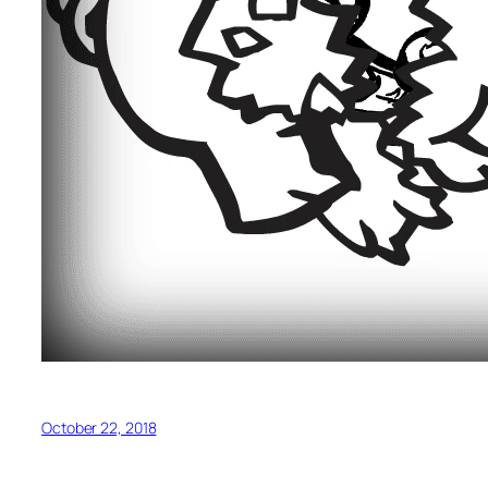
October 22, 2018