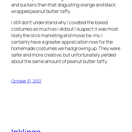
and suckers than that disgusting orange and black
wrapped peanut butter taffy.
I still don’t understand why I coveted the boxed
costumes as much as I did but I suspect it was most
likely the slick marketing and movie tie-ins. I
certainly have a greater appreciation now for the
homemade costumes we had growing up. They were
safer and more creative, but unfortunately yielded
about the same amount of peanut butter taffy.
October 31, 2012