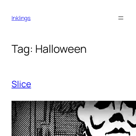
Skip
to
Inklings
content
Tag:
Halloween
Slice