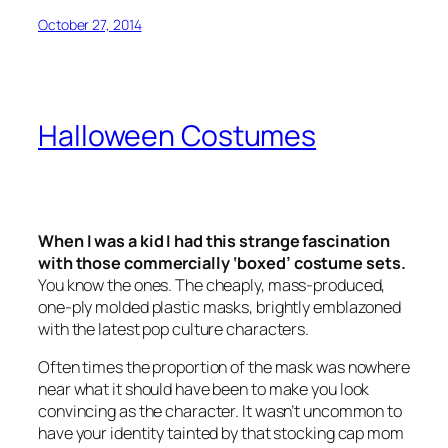
October 27, 2014
Halloween Costumes
When I was a kid I had this strange fascination
with those commercially ‘boxed’ costume sets.
You know the ones. The cheaply, mass-produced,
one-ply molded plastic masks, brightly emblazoned
with the latest pop culture characters.
Often times the proportion of the mask was nowhere
near what it should have been to make you look
convincing as the character. It wasn’t uncommon to
have your identity tainted by that stocking cap mom