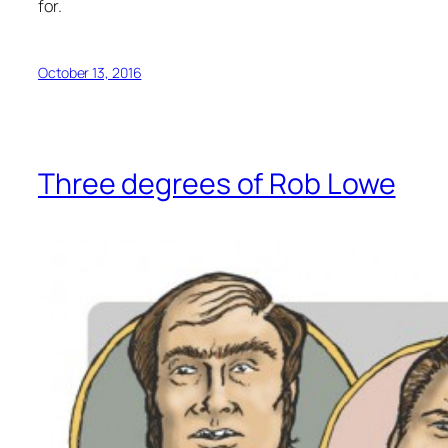
for.
October 13, 2016
Three degrees of Rob Lowe