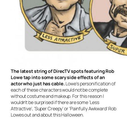
The latest string of DirecTV spots featuring Rob
Lowe tap into some scary side effects of an
actor who just has cable.
Lowe’s personification of
each of these characters would not be complete
without costume and makeup. For this reason I
wouldn’t be surprised if there are some ‘Less
Attractive’, ‘Super Creepy’ or ‘Painfully Awkward’ Rob
Lowes out and about this Halloween.