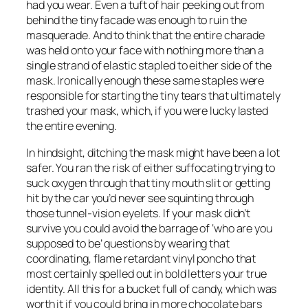
had you wear. Even a tuft of hair peeking out from
behind the tiny facade was enough to ruin the
masquerade. And to think that the entire charade
was held onto your face with nothing more than a
single strand of elastic stapled to either side of the
mask. Ironically enough these same staples were
responsible for starting the tiny tears that ultimately
trashed your mask, which, if you were lucky lasted
the entire evening.
In hindsight, ditching the mask might have been a lot
safer. You ran the risk of either suffocating trying to
suck oxygen through that tiny mouth slit or getting
hit by the car you’d never see squinting through
those tunnel-vision eyelets. If your mask didn’t
survive you could avoid the barrage of ‘who are you
supposed to be’ questions by wearing that
coordinating, flame retardant vinyl poncho that
most certainly spelled out in bold letters your true
identity. All this for a bucket full of candy, which was
worth it if you could bring in more chocolate bars