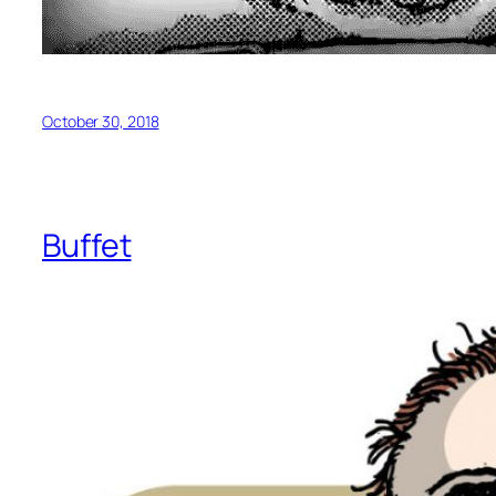
October 30, 2018
Buffet