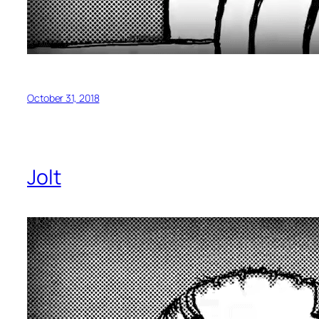
October 31, 2018
Jolt