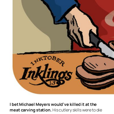
I bet Michael Meyers would’ve killed it at the
meat carving station.
His cutlery skills were to die