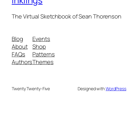
Inklings
The Virtual Sketchbook of Sean Thorenson
Blog
Events
About
Shop
FAQs
Patterns
Authors
Themes
Twenty Twenty-Five
Designed with
WordPress