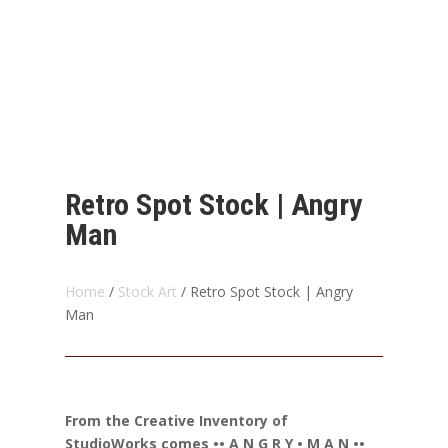
Retro Spot Stock | Angry
Man
Home
/
Stock Art
/ Retro Spot Stock | Angry
Man
From the Creative Inventory of
StudioWorks comes •• A N G R Y • M A N ••