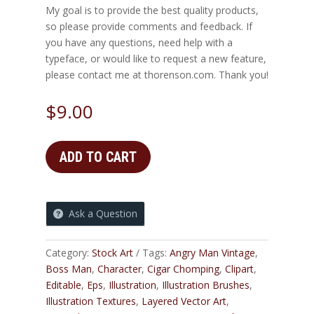
My goal is to provide the best quality products,
so please provide comments and feedback. If
you have any questions, need help with a
typeface, or would like to request a new feature,
please contact me at thorenson.com. Thank you!
$
9.00
ADD TO CART
Ask a Question
Category:
Stock Art
Tags:
Angry Man Vintage
,
Boss Man
,
Character
,
Cigar Chomping
,
Clipart
,
Editable
,
Eps
,
Illustration
,
Illustration Brushes
,
Illustration Textures
,
Layered Vector Art
,