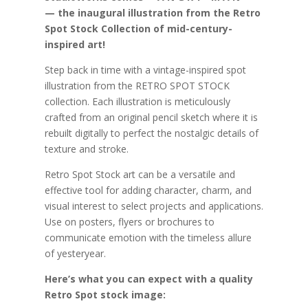
— the inaugural illustration from the Retro
Spot Stock Collection of mid-century-
inspired art!
Step back in time with a vintage-inspired spot
illustration from the RETRO SPOT STOCK
collection. Each illustration is meticulously
crafted from an original pencil sketch where it is
rebuilt digitally to perfect the nostalgic details of
texture and stroke.
Retro Spot Stock art can be a versatile and
effective tool for adding character, charm, and
visual interest to select projects and applications.
Use on posters, flyers or brochures to
communicate emotion with the timeless allure
of yesteryear.
Here’s what you can expect with a quality
Retro Spot stock image: