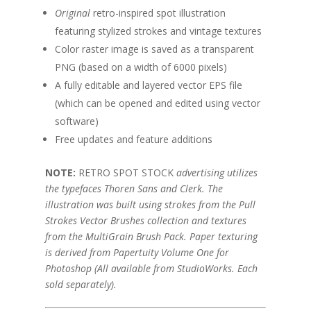
Original
retro-inspired spot illustration
featuring stylized strokes and vintage textures
Color raster image is saved as a transparent
PNG (based on a width of 6000 pixels)
A fully editable and layered vector EPS file
(which can be opened and edited using vector
software)
Free updates and feature additions
NOTE:
RETRO SPOT STOCK
advertising utilizes
the typefaces Thoren Sans and Clerk. The
illustration was built using strokes from the Pull
Strokes Vector Brushes collection and textures
from the MultiGrain Brush Pack. Paper texturing
is derived from Papertuity Volume One for
Photoshop (All available from StudioWorks. Each
sold separately).