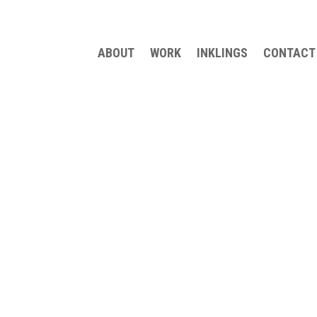
ABOUT
WORK
INKLINGS
CONTACT