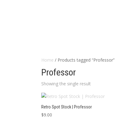
Home
/ Products tagged “Professor”
Professor
Showing the single result
Retro Spot Stock | Professor
$
9.00