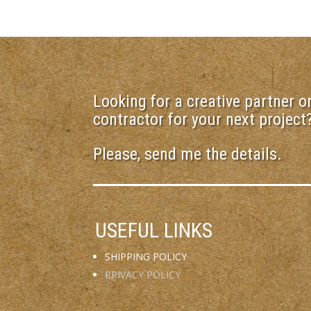
Looking for a creative partner or
contractor for your next project
Please, send me the details.
USEFUL LINKS
SHIPPING POLICY
PRIVACY POLICY