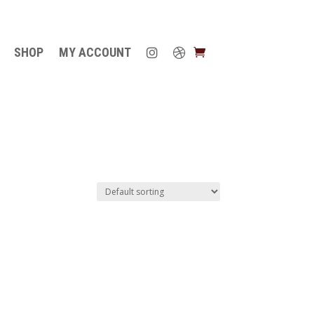
SHOP
MY ACCOUNT