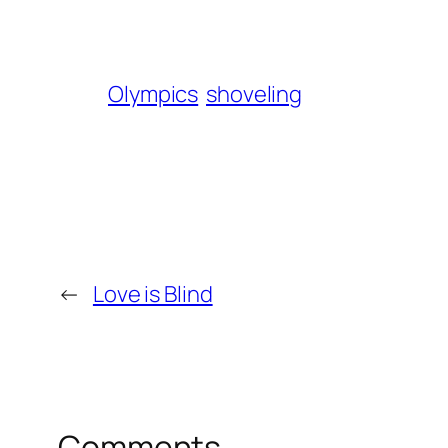
Olympics
shoveling
←
Love is Blind
Comments