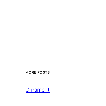
MORE POSTS
Ornament