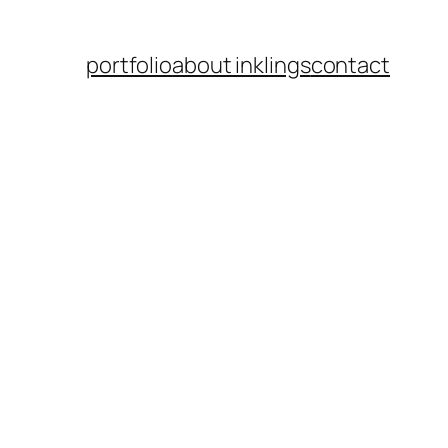
portfolio
about inklings
contact