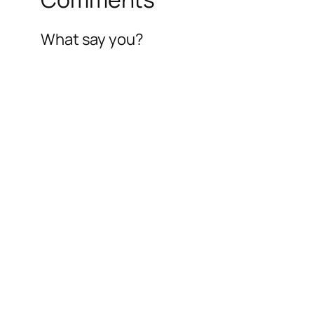
What say you?