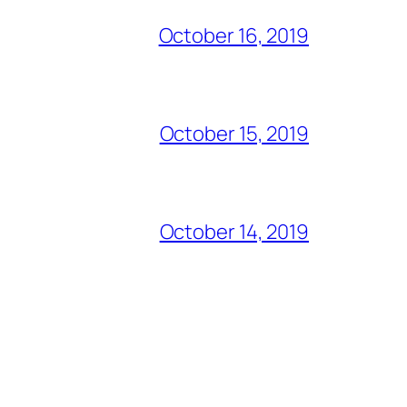
October 16, 2019
October 15, 2019
October 14, 2019