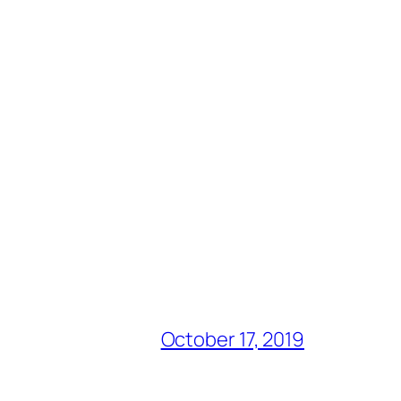
October 17, 2019