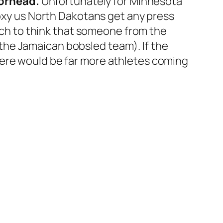
oorhead.
Unfortunately for Minnesota
roxy us North Dakotans get any press
etch to think that someone from the
e the Jamaican bobsled team). If the
here would be far more athletes coming