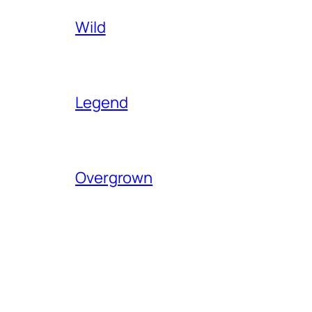
Wild
Legend
Overgrown