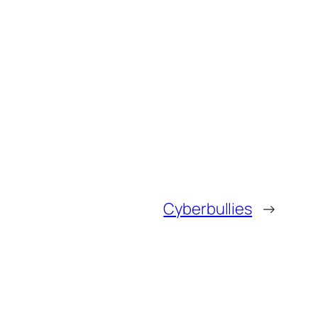
Cyberbullies
→