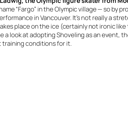
Ladwig, the Olympic figure skater from M
kname “Fargo” in the Olympic village — so by p
erformance in Vancouver. It’s not really a str
takes place on the ice (certainly not ironic lik
 a look at adopting Shoveling as an event, t
raining conditions for it.