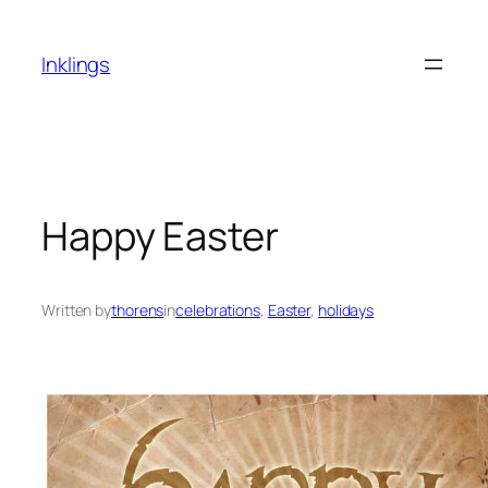
Skip
to
Inklings
content
Happy Easter
Written by
thorens
in
celebrations
, 
Easter
, 
holidays