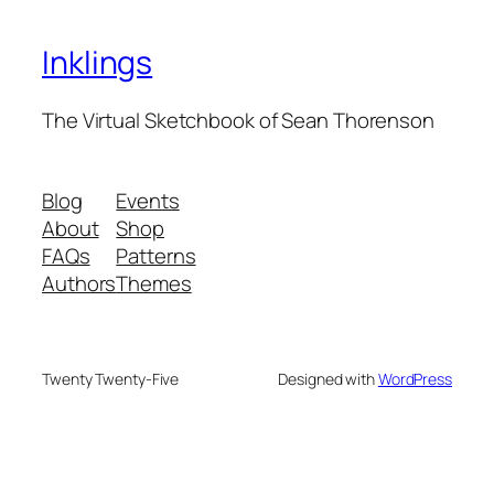
Inklings
The Virtual Sketchbook of Sean Thorenson
Blog
Events
About
Shop
FAQs
Patterns
Authors
Themes
Twenty Twenty-Five
Designed with
WordPress