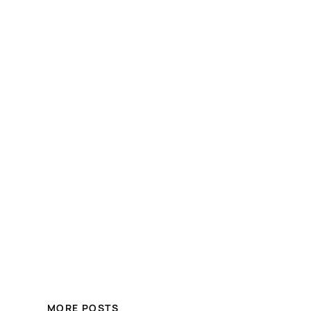
MORE POSTS