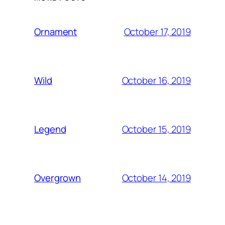
October 17, 2019
Ornament
October 16, 2019
Wild
October 15, 2019
Legend
October 14, 2019
Overgrown