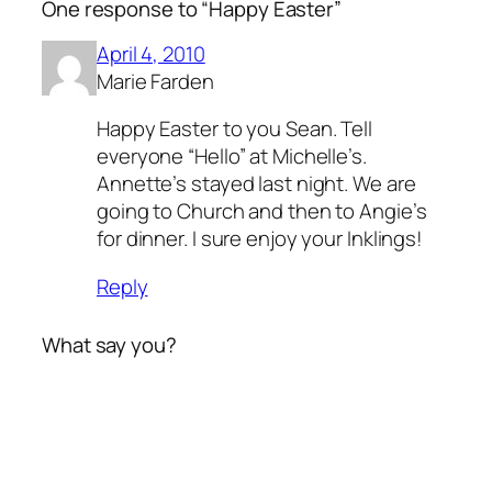
One response to “Happy Easter”
April 4, 2010
Marie Farden
Happy Easter to you Sean. Tell
everyone “Hello” at Michelle’s.
Annette’s stayed last night. We are
going to Church and then to Angie’s
for dinner. I sure enjoy your Inklings!
Reply
What say you?