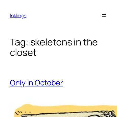
Skip
to
Inklings
content
Tag:
skeletons in the
closet
Only in October