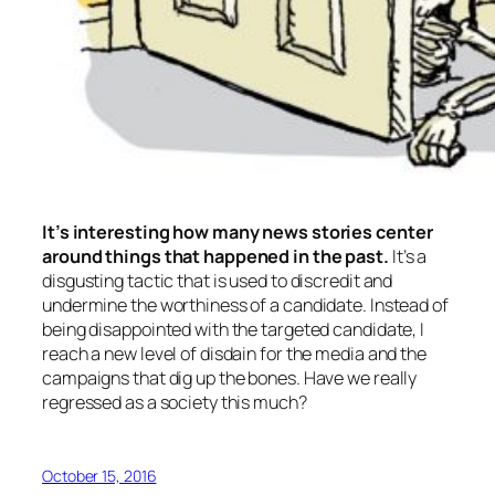
It’s interesting how many news stories center
around things that happened in the past.
It’s a
disgusting tactic that is used to discredit and
undermine the worthiness of a candidate. Instead of
being disappointed with the targeted candidate, I
reach a new level of disdain for the media and the
campaigns that dig up the bones. Have we really
regressed as a society this much?
October 15, 2016