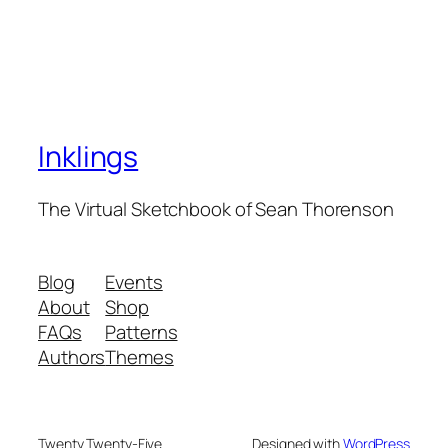
Inklings
The Virtual Sketchbook of Sean Thorenson
Blog
Events
About
Shop
FAQs
Patterns
Authors
Themes
Twenty Twenty-Five
Designed with
WordPress