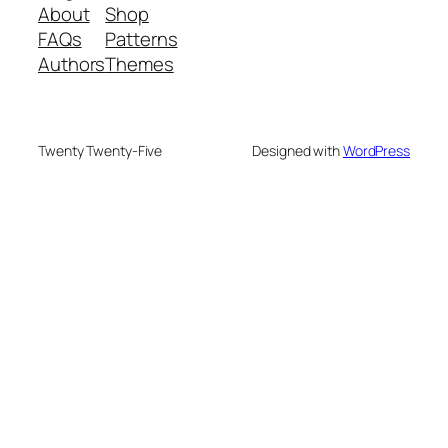
About
Shop
FAQs
Patterns
Authors
Themes
Twenty Twenty-Five
Designed with
WordPress