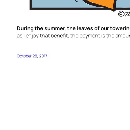
During the summer, the leaves of our towering
as I enjoy that benefit, the payment is the amoun
October 28, 2017