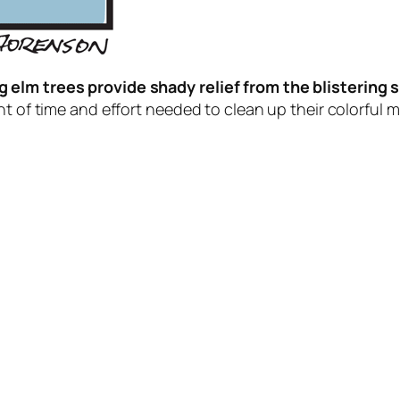
 elm trees provide shady relief from the blistering 
t of time and effort needed to clean up their colorful mes