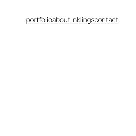
portfolio
about inklings
contact