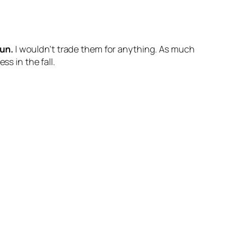
sun.
I wouldn’t trade them for anything. As much
s in the fall.