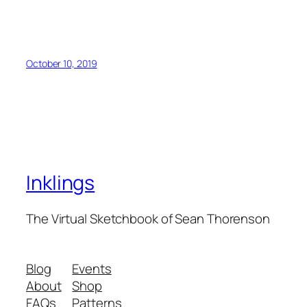
October 10, 2019
Inklings
The Virtual Sketchbook of Sean Thorenson
Blog
Events
About
Shop
FAQs
Patterns