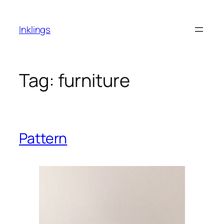
Skip
to
Inklings
content
Tag:
furniture
Pattern