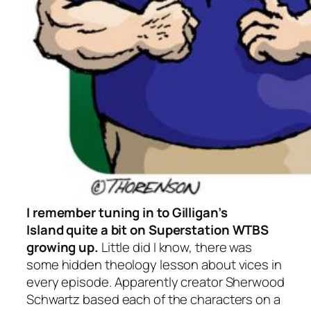
I remember tuning in to
Gilligan’s
Island
quite a bit on Superstation WTBS
growing up.
Little did I know, there was
some hidden theology lesson about vices in
every episode. Apparently creator Sherwood
Schwartz based each of the characters on a