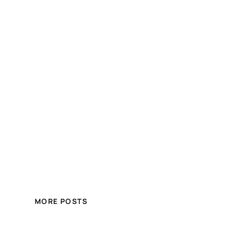
MORE POSTS