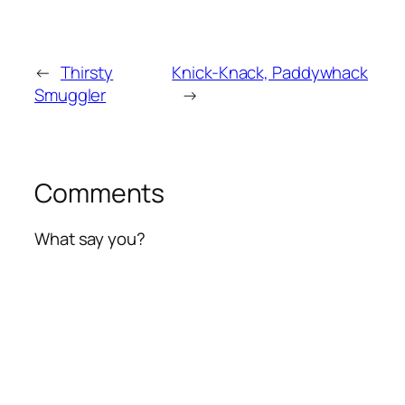
←
Thirsty
Knick-Knack, Paddywhack
Smuggler
→
Comments
What say you?