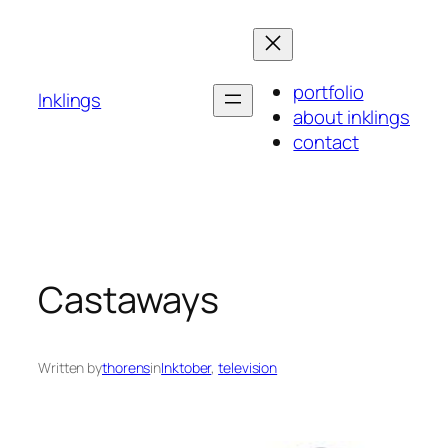
Skip
to
content
portfolio
Inklings
about inklings
contact
Castaways
Written by
thorens
in
Inktober
, 
television