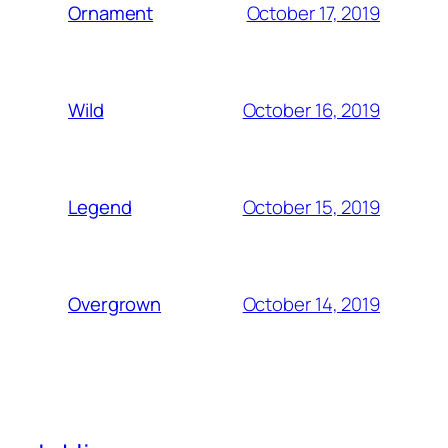
October 17, 2019
Ornament
October 16, 2019
Wild
October 15, 2019
Legend
October 14, 2019
Overgrown