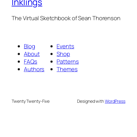
Inklings
The Virtual Sketchbook of Sean Thorenson
Blog
Events
About
Shop
FAQs
Patterns
Authors
Themes
Twenty Twenty-Five
Designed with
WordPress